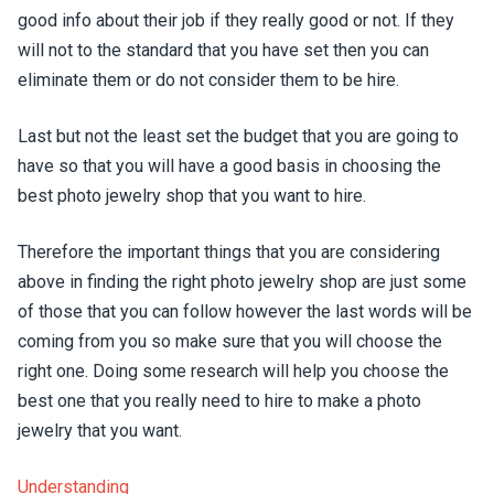
good info about their job if they really good or not. If they
will not to the standard that you have set then you can
eliminate them or do not consider them to be hire.
Last but not the least set the budget that you are going to
have so that you will have a good basis in choosing the
best photo jewelry shop that you want to hire.
Therefore the important things that you are considering
above in finding the right photo jewelry shop are just some
of those that you can follow however the last words will be
coming from you so make sure that you will choose the
right one. Doing some research will help you choose the
best one that you really need to hire to make a photo
jewelry that you want.
Understanding