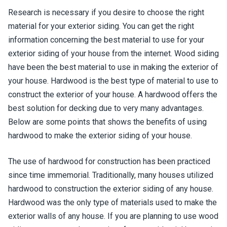
Research is necessary if you desire to choose the right
material for your exterior siding. You can get the right
information concerning the best material to use for your
exterior siding of your house from the internet. Wood siding
have been the best material to use in making the exterior of
your house. Hardwood is the best type of material to use to
construct the exterior of your house. A hardwood offers the
best solution for decking due to very many advantages.
Below are some points that shows the benefits of using
hardwood to make the exterior siding of your house.
The use of hardwood for construction has been practiced
since time immemorial. Traditionally, many houses utilized
hardwood to construction the exterior siding of any house.
Hardwood was the only type of materials used to make the
exterior walls of any house. If you are planning to use wood