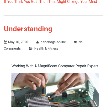
If You Think You Get , Then This Might Change Your Mind
Understanding
May 16, 2020
handbags-online
No
Comments
Health & Fitness
Working With A Magnificent Computer Repair Expert