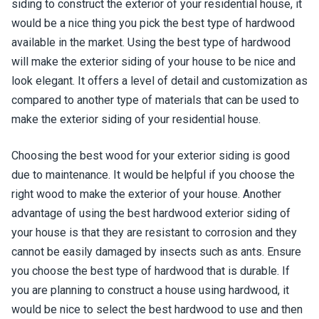
siding to construct the exterior of your residential house, it
would be a nice thing you pick the best type of hardwood
available in the market. Using the best type of hardwood
will make the exterior siding of your house to be nice and
look elegant. It offers a level of detail and customization as
compared to another type of materials that can be used to
make the exterior siding of your residential house.
Choosing the best wood for your exterior siding is good
due to maintenance. It would be helpful if you choose the
right wood to make the exterior of your house. Another
advantage of using the best hardwood exterior siding of
your house is that they are resistant to corrosion and they
cannot be easily damaged by insects such as ants. Ensure
you choose the best type of hardwood that is durable. If
you are planning to construct a house using hardwood, it
would be nice to select the best hardwood to use and then