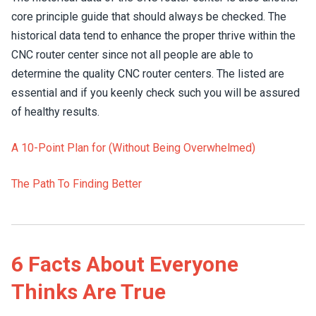
core principle guide that should always be checked. The
historical data tend to enhance the proper thrive within the
CNC router center since not all people are able to
determine the quality CNC router centers. The listed are
essential and if you keenly check such you will be assured
of healthy results.
A 10-Point Plan for (Without Being Overwhelmed)
The Path To Finding Better
6 Facts About Everyone
Thinks Are True