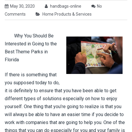
May 30, 2020
handbags-online
No
Comments
Home Products & Services
Why You Should Be
Interested in Going to the
Best Theme Parks in
Florida
If there is something that
you supposed today to do,
it is definitely to ensure that you have been able to get
different types of solutions especially on how to enjoy
yourself. One thing that you’re going to realize is that you
will always be able to have an easier time if you decide to
work with companies that are going to help you. One of the
things that you can do especially for you and your family is