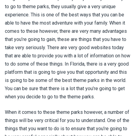
to go to theme parks, they usually give a very unique
experience. This is one of the best ways that you can be
able to have the most adventure with your family. When it
comes to these however, there are very many advantages
that you’re going to gain, these are things that you have to
take very seriously. There are very good websites today
that are able to provide you with a lot of information on how
to do some of these things. In Florida, there is a very good
platform that is going to give you that opportunity and this
is going to be some of the best theme parks in the world.
You can be sure that there is a lot that you’re going to get
when you decide to go to the theme parks.
When it comes to these theme parks however, a number of
things will be very critical for you to understand. One of the
things that you want to do is to ensure that you’re going to