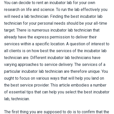
You can decide to rent an incubator lab for your own
research on life and science. To run the lab effectively you
will need a lab technician. Finding the best incubator lab
technician for your personal needs should be your all-time
target. There is numerous incubator lab technician that
already have the express permission to deliver their
services within a specific location. A question of interest to
all clients is on how best the services of the incubator lab
technician are. Different incubator lab technicians have
varying approaches to service delivery. The services of a
particular incubator lab technician are therefore unique. You
ought to focus on various ways that will help you land on
the best service provider. This article embodies a number
of essential tips that can help you select the best incubator
lab, technician.
The first thing you are supposed to do is to confirm that the