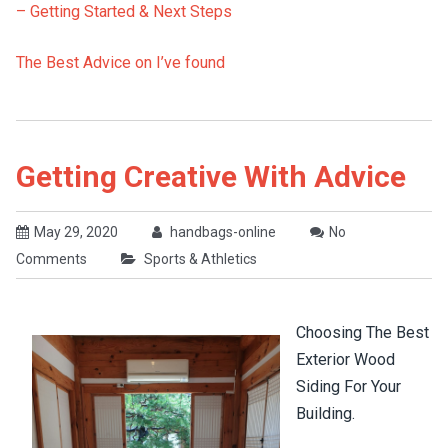
– Getting Started & Next Steps
The Best Advice on I’ve found
Getting Creative With Advice
May 29, 2020
handbags-online
No
Comments
Sports & Athletics
Choosing The Best
Exterior Wood
Siding For Your
Building.