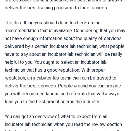
deliver the best training programs to their trainees.
The third thing you should do is to check on the
recommendation that is available. Considering that you may
not have enough information about the quality of services
delivered by a certain incubator lab technician, what people
have to say about an incubator lab technician will be really
helpful to you. You ought to select an incubator lab
technician that has a good reputation. With proper
reputation, an incubator lab technician can be trusted to
deliver the best services. People around you can provide
you with recommendations and referrals that will always
lead you to the best practitioner in the industry.
You can get an overview of what to expect from an
incubator lab technician when you read the review section.