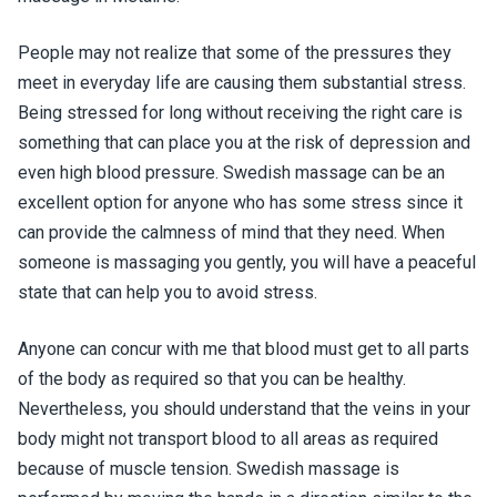
People may not realize that some of the pressures they
meet in everyday life are causing them substantial stress.
Being stressed for long without receiving the right care is
something that can place you at the risk of depression and
even high blood pressure. Swedish massage can be an
excellent option for anyone who has some stress since it
can provide the calmness of mind that they need. When
someone is massaging you gently, you will have a peaceful
state that can help you to avoid stress.
Anyone can concur with me that blood must get to all parts
of the body as required so that you can be healthy.
Nevertheless, you should understand that the veins in your
body might not transport blood to all areas as required
because of muscle tension. Swedish massage is