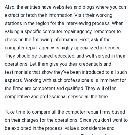
Also, the entities have websites and blogs where you can
extract or fetch their information. Visit their working
stations in the region for the interviewing process. When
valuing a specific computer repair agency, remember to
check on the following information. First, ask if the
computer repair agency is highly specialized in service.
They should be trained, educated, and well versed in their
operations. Let them give you their credentials and
testimonials that show they’ve been introduced to all such
aspects. Working with such professionals is imminent for
the firms are competent and qualified. They will offer
competitive and professional service all the time.
Take time to compare all the computer repair firms based
on their charges for the operations. Since you don’t want to
be exploited in the process, value a considerate and