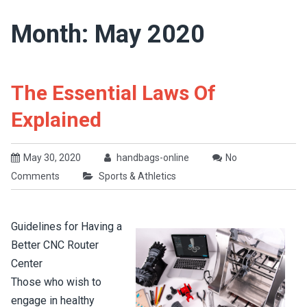
Month: May 2020
The Essential Laws Of
Explained
May 30, 2020
handbags-online
No
Comments
Sports & Athletics
Guidelines for Having a
Better CNC Router
Center
Those who wish to
engage in healthy