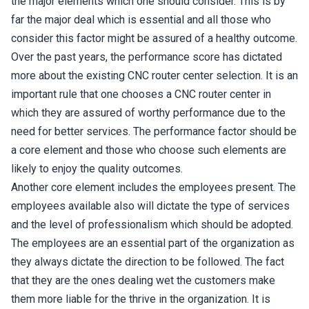
the major elements which one should consider. This is by
far the major deal which is essential and all those who
consider this factor might be assured of a healthy outcome.
Over the past years, the performance score has dictated
more about the existing CNC router center selection. It is an
important rule that one chooses a CNC router center in
which they are assured of worthy performance due to the
need for better services. The performance factor should be
a core element and those who choose such elements are
likely to enjoy the quality outcomes.
Another core element includes the employees present. The
employees available also will dictate the type of services
and the level of professionalism which should be adopted.
The employees are an essential part of the organization as
they always dictate the direction to be followed. The fact
that they are the ones dealing wet the customers make
them more liable for the thrive in the organization. It is