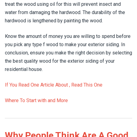
treat the wood using oil for this will prevent insect and
water from damaging the hardwood. The durability of the
hardwood is lengthened by painting the wood.
Know the amount of money you are willing to spend before
you pick any type f wood to make your exterior siding. In
conclusion, ensure you make the right decision by selecting
the best quality wood for the exterior siding of your
residential house.
If You Read One Article About , Read This One
Where To Start with and More
Why People Think Are A Good