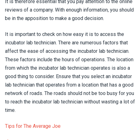
It is therefore essential that you pay attention to the online
reviews of a company. With enough information, you should
be in the apposition to make a good decision.
It is important to check on how easy it is to access the
incubator lab technician. There are numerous factors that
affect the ease of accessing the incubator lab technician.
These factors include the hours of operations. The location
from which the incubator lab technician operates is also a
good thing to consider. Ensure that you select an incubator
lab technician that operates from a location that has a good
network of roads. The roads should not be too busy for you
to reach the incubator lab technician without wasting a lot of
time.
Tips for The Average Joe