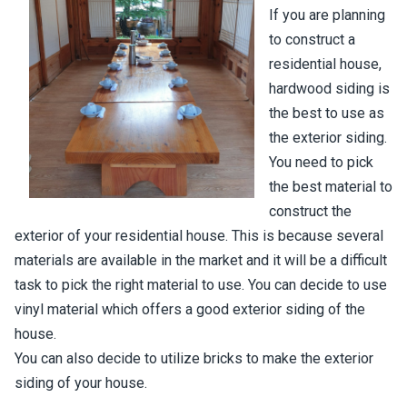
If you are planning
to construct a
residential house,
hardwood siding is
the best to use as
the exterior siding.
You need to pick
the best material to
construct the
exterior of your residential house. This is because several
materials are available in the market and it will be a difficult
task to pick the right material to use. You can decide to use
vinyl material which offers a good exterior siding of the
house.
You can also decide to utilize bricks to make the exterior
siding of your house.