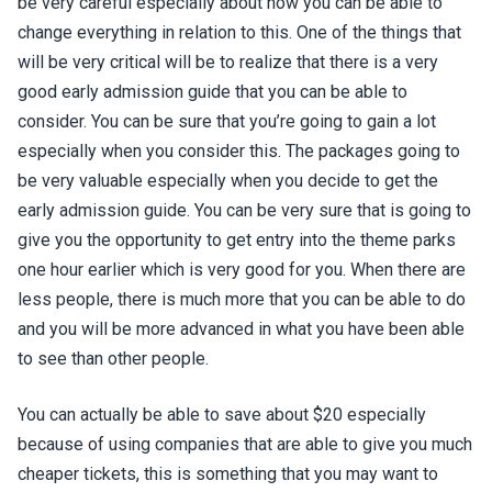
be very careful especially about how you can be able to
change everything in relation to this. One of the things that
will be very critical will be to realize that there is a very
good early admission guide that you can be able to
consider. You can be sure that you’re going to gain a lot
especially when you consider this. The packages going to
be very valuable especially when you decide to get the
early admission guide. You can be very sure that is going to
give you the opportunity to get entry into the theme parks
one hour earlier which is very good for you. When there are
less people, there is much more that you can be able to do
and you will be more advanced in what you have been able
to see than other people.
You can actually be able to save about $20 especially
because of using companies that are able to give you much
cheaper tickets, this is something that you may want to