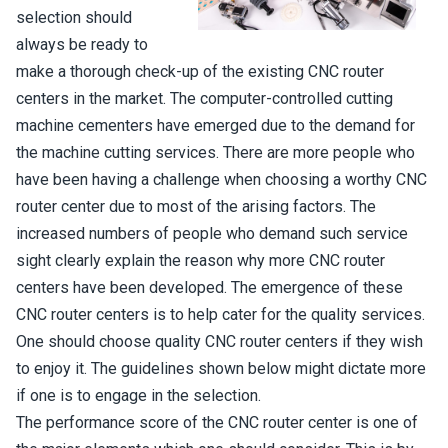
selection should
always be ready to
make a thorough check-up of the existing CNC router
centers in the market. The computer-controlled cutting
machine cementers have emerged due to the demand for
the machine cutting services. There are more people who
have been having a challenge when choosing a worthy CNC
router center due to most of the arising factors. The
increased numbers of people who demand such service
sight clearly explain the reason why more CNC router
centers have been developed. The emergence of these
CNC router centers is to help cater for the quality services.
One should choose quality CNC router centers if they wish
to enjoy it. The guidelines shown below might dictate more
if one is to engage in the selection.
The performance score of the CNC router center is one of