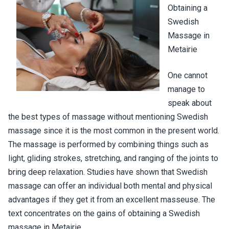
Obtaining a
Swedish
Massage in
Metairie
One cannot
manage to
speak about
the best types of massage without mentioning Swedish
massage since it is the most common in the present world.
The massage is performed by combining things such as
light, gliding strokes, stretching, and ranging of the joints to
bring deep relaxation. Studies have shown that Swedish
massage can offer an individual both mental and physical
advantages if they get it from an excellent masseuse. The
text concentrates on the gains of obtaining a Swedish
massage in Metairie.