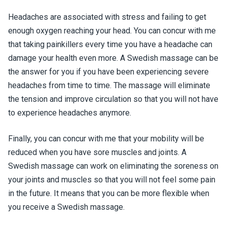
Headaches are associated with stress and failing to get
enough oxygen reaching your head. You can concur with me
that taking painkillers every time you have a headache can
damage your health even more. A Swedish massage can be
the answer for you if you have been experiencing severe
headaches from time to time. The massage will eliminate
the tension and improve circulation so that you will not have
to experience headaches anymore.
Finally, you can concur with me that your mobility will be
reduced when you have sore muscles and joints. A
Swedish massage can work on eliminating the soreness on
your joints and muscles so that you will not feel some pain
in the future. It means that you can be more flexible when
you receive a Swedish massage.