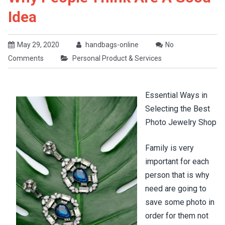
Idea
May 29, 2020
handbags-online
No
Comments
Personal Product & Services
Essential Ways in
Selecting the Best
Photo Jewelry Shop
Family is very
important for each
person that is why
need are going to
save some photo in
order for them not