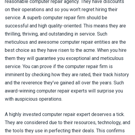
reasonable computer repair agency. They have discounts
on their operations and so you won’t regret hiring their
service. A superb computer repair firm should be
successful and high quality-oriented. This means they are
thrilling, thriving, and outstanding in service. Such
meticulous and awesome computer repair entities are the
best choice as they have risen to the acme. When you hire
them they will guarantee you exceptional and meticulous
service. You can prove if the computer repair firm is
imminent by checking how they are rated, their track history
and the reverence they’ve gained all over the years. Such
award-winning computer repair experts will surprise you
with auspicious operations.
A highly invested computer repair expert deserves a tick.
They are considered due to their resources, technology, and
the tools they use in perfecting their deals. This confirms