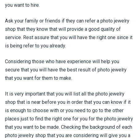
you want to hire.
Ask your family or friends if they can refer a photo jewelry
shop that they know that will provide a good quality of
service. Rest assure that you will have the right one since it
is being refer to you already.
Considering those who have experience will help you
secure that you will have the best result of photo jewelry
that you want for them to make.
It is very important that you will list all the photo jewelry
shop that is near before you in order that you can know if it
is enough to choose with or you need to go to the other
places just to find the right one for you for the photo jewelry
that you want to be made. Checking the background of each
photo jewelry shop that you are considering will give you a