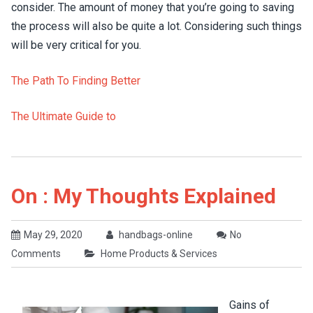
consider. The amount of money that you’re going to saving
the process will also be quite a lot. Considering such things
will be very critical for you.
The Path To Finding Better
The Ultimate Guide to
On : My Thoughts Explained
May 29, 2020
handbags-online
No
Comments
Home Products & Services
Gains of