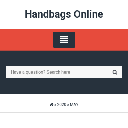
Skip
Handbags Online
to
content
Search
for:
»
2020
»
MAY