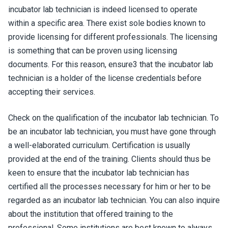
incubator lab technician is indeed licensed to operate
within a specific area. There exist sole bodies known to
provide licensing for different professionals. The licensing
is something that can be proven using licensing
documents. For this reason, ensure3 that the incubator lab
technician is a holder of the license credentials before
accepting their services.
Check on the qualification of the incubator lab technician. To
be an incubator lab technician, you must have gone through
a well-elaborated curriculum. Certification is usually
provided at the end of the training. Clients should thus be
keen to ensure that the incubator lab technician has
certified all the processes necessary for him or her to be
regarded as an incubator lab technician. You can also inquire
about the institution that offered training to the
professional. Some institutions are best known to always