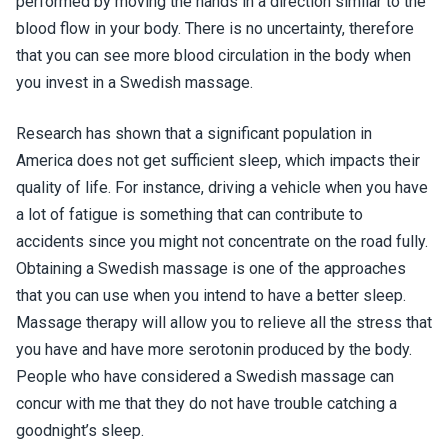
performed by moving the hands in a direction similar to the
blood flow in your body. There is no uncertainty, therefore
that you can see more blood circulation in the body when
you invest in a Swedish massage.
Research has shown that a significant population in
America does not get sufficient sleep, which impacts their
quality of life. For instance, driving a vehicle when you have
a lot of fatigue is something that can contribute to
accidents since you might not concentrate on the road fully.
Obtaining a Swedish massage is one of the approaches
that you can use when you intend to have a better sleep.
Massage therapy will allow you to relieve all the stress that
you have and have more serotonin produced by the body.
People who have considered a Swedish massage can
concur with me that they do not have trouble catching a
goodnight’s sleep.