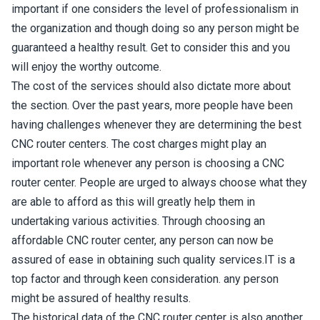
important if one considers the level of professionalism in
the organization and though doing so any person might be
guaranteed a healthy result. Get to consider this and you
will enjoy the worthy outcome.
The cost of the services should also dictate more about
the section. Over the past years, more people have been
having challenges whenever they are determining the best
CNC router centers. The cost charges might play an
important role whenever any person is choosing a CNC
router center. People are urged to always choose what they
are able to afford as this will greatly help them in
undertaking various activities. Through choosing an
affordable CNC router center, any person can now be
assured of ease in obtaining such quality services.IT is a
top factor and through keen consideration. any person
might be assured of healthy results.
The historical data of the CNC router center is also another