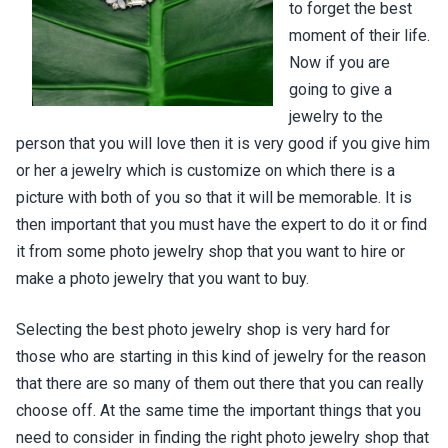
to forget the best
moment of their life.
Now if you are
going to give a
jewelry to the
person that you will love then it is very good if you give him
or her a jewelry which is customize on which there is a
picture with both of you so that it will be memorable. It is
then important that you must have the expert to do it or find
it from some photo jewelry shop that you want to hire or
make a photo jewelry that you want to buy.
Selecting the best photo jewelry shop is very hard for
those who are starting in this kind of jewelry for the reason
that there are so many of them out there that you can really
choose off. At the same time the important things that you
need to consider in finding the right photo jewelry shop that