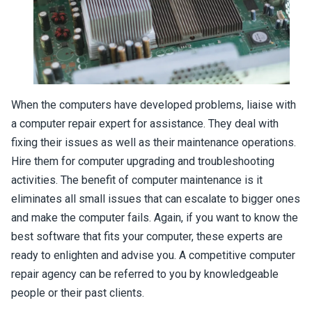
When the computers have developed problems, liaise with
a computer repair expert for assistance. They deal with
fixing their issues as well as their maintenance operations.
Hire them for computer upgrading and troubleshooting
activities. The benefit of computer maintenance is it
eliminates all small issues that can escalate to bigger ones
and make the computer fails. Again, if you want to know the
best software that fits your computer, these experts are
ready to enlighten and advise you. A competitive computer
repair agency can be referred to you by knowledgeable
people or their past clients.