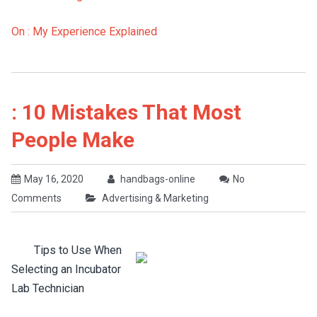
On : My Experience Explained
: 10 Mistakes That Most
People Make
May 16, 2020
handbags-online
No
Comments
Advertising & Marketing
Tips to Use When
Selecting an Incubator
Lab Technician