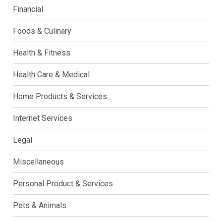
Financial
Foods & Culinary
Health & Fitness
Health Care & Medical
Home Products & Services
Internet Services
Legal
Miscellaneous
Personal Product & Services
Pets & Animals