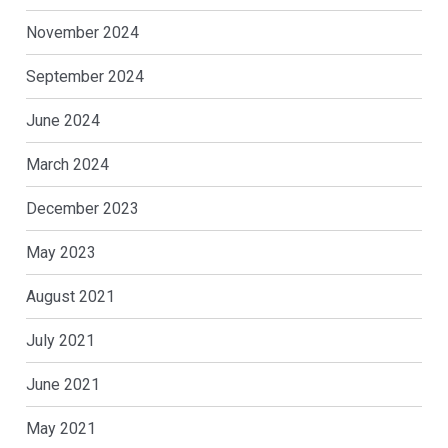
November 2024
September 2024
June 2024
March 2024
December 2023
May 2023
August 2021
July 2021
June 2021
May 2021