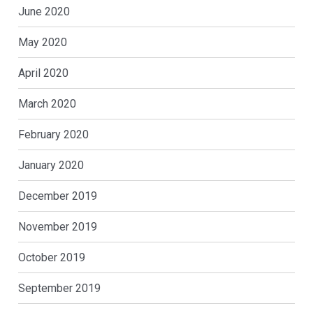
June 2020
May 2020
April 2020
March 2020
February 2020
January 2020
December 2019
November 2019
October 2019
September 2019