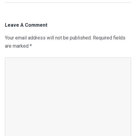
Leave A Comment
Your email address will not be published.
Required fields
are marked
*