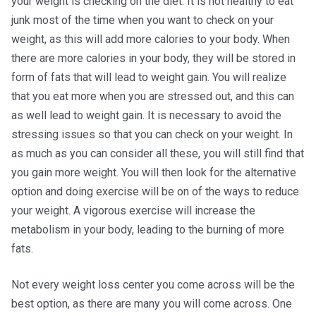
your weight is checking on the diet. It is not healthy to eat
junk most of the time when you want to check on your
weight, as this will add more calories to your body. When
there are more calories in your body, they will be stored in
form of fats that will lead to weight gain. You will realize
that you eat more when you are stressed out, and this can
as well lead to weight gain. It is necessary to avoid the
stressing issues so that you can check on your weight. In
as much as you can consider all these, you will still find that
you gain more weight. You will then look for the alternative
option and doing exercise will be on of the ways to reduce
your weight. A vigorous exercise will increase the
metabolism in your body, leading to the burning of more
fats.
Not every weight loss center you come across will be the
best option, as there are many you will come across. One