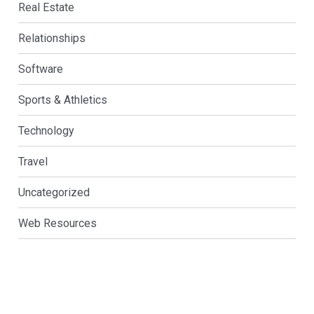
Real Estate
Relationships
Software
Sports & Athletics
Technology
Travel
Uncategorized
Web Resources