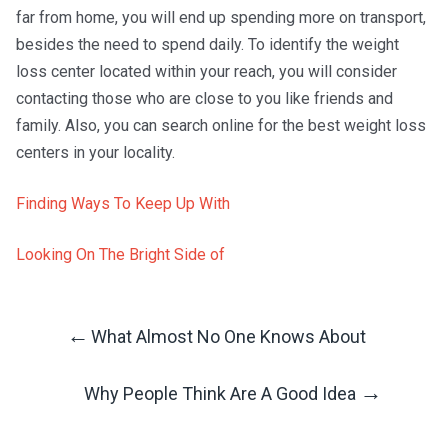
far from home, you will end up spending more on transport,
besides the need to spend daily. To identify the weight
loss center located within your reach, you will consider
contacting those who are close to you like friends and
family. Also, you can search online for the best weight loss
centers in your locality.
Finding Ways To Keep Up With
Looking On The Bright Side of
←
What Almost No One Knows About
Post
→
Why People Think Are A Good Idea
Navigation