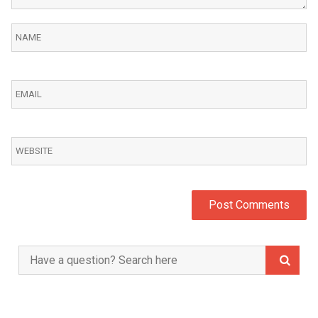
Search
for: