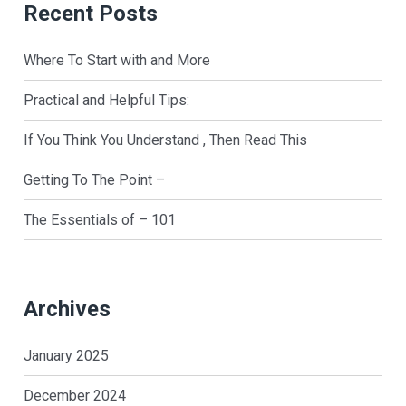
Recent Posts
Where To Start with and More
Practical and Helpful Tips:
If You Think You Understand , Then Read This
Getting To The Point –
The Essentials of – 101
Archives
January 2025
December 2024