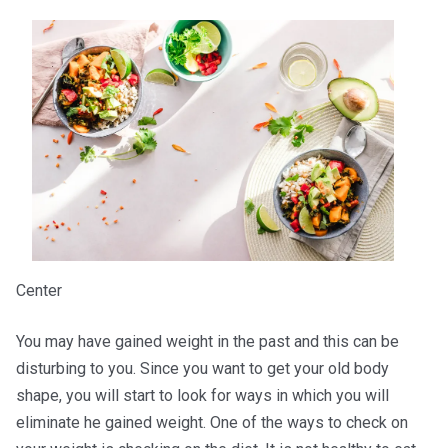
Center
You may have gained weight in the past and this can be
disturbing to you. Since you want to get your old body
shape, you will start to look for ways in which you will
eliminate he gained weight. One of the ways to check on