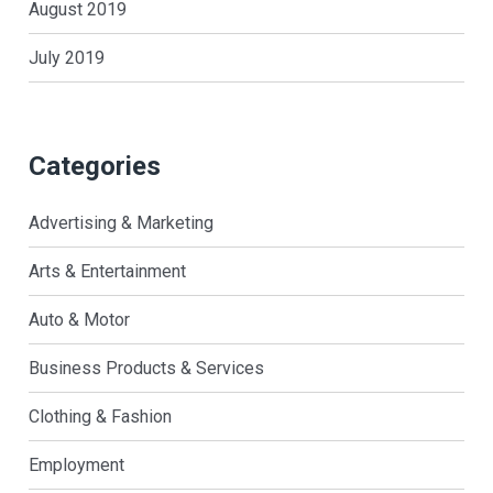
August 2019
July 2019
Categories
Advertising & Marketing
Arts & Entertainment
Auto & Motor
Business Products & Services
Clothing & Fashion
Employment