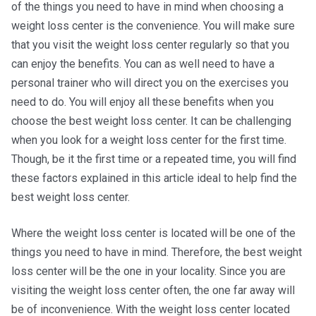
of the things you need to have in mind when choosing a
weight loss center is the convenience. You will make sure
that you visit the weight loss center regularly so that you
can enjoy the benefits. You can as well need to have a
personal trainer who will direct you on the exercises you
need to do. You will enjoy all these benefits when you
choose the best weight loss center. It can be challenging
when you look for a weight loss center for the first time.
Though, be it the first time or a repeated time, you will find
these factors explained in this article ideal to help find the
best weight loss center.
Where the weight loss center is located will be one of the
things you need to have in mind. Therefore, the best weight
loss center will be the one in your locality. Since you are
visiting the weight loss center often, the one far away will
be of inconvenience. With the weight loss center located