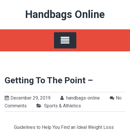
Skip
Handbags Online
to
content
Getting To The Point –
December 29, 2019
handbags-online
No
Comments
Sports & Athletics
Guidelines to Help You Find an Ideal Weight Loss