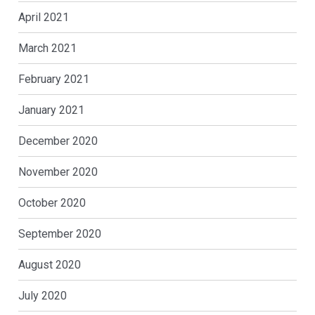
April 2021
March 2021
February 2021
January 2021
December 2020
November 2020
October 2020
September 2020
August 2020
July 2020