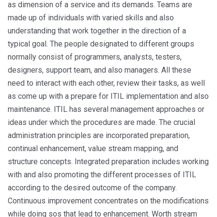
as dimension of a service and its demands. Teams are
made up of individuals with varied skills and also
understanding that work together in the direction of a
typical goal. The people designated to different groups
normally consist of programmers, analysts, testers,
designers, support team, and also managers. All these
need to interact with each other, review their tasks, as well
as come up with a prepare for ITIL implementation and also
maintenance. ITIL has several management approaches or
ideas under which the procedures are made. The crucial
administration principles are incorporated preparation,
continual enhancement, value stream mapping, and
structure concepts. Integrated preparation includes working
with and also promoting the different processes of ITIL
according to the desired outcome of the company.
Continuous improvement concentrates on the modifications
while doing sos that lead to enhancement. Worth stream