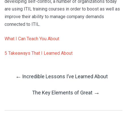
developing self-control, a number of organizations today
are using ITIL training courses in order to boost as well as
improve their ability to manage company demands
connected to ITIL.
What I Can Teach You About
5 Takeaways That I Learned About
←
Incredible Lessons I’ve Learned About
Post
→
The Key Elements of Great
Navigation