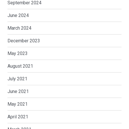
September 2024
June 2024
March 2024
December 2023
May 2023
August 2021
July 2021
June 2021
May 2021
April 2021