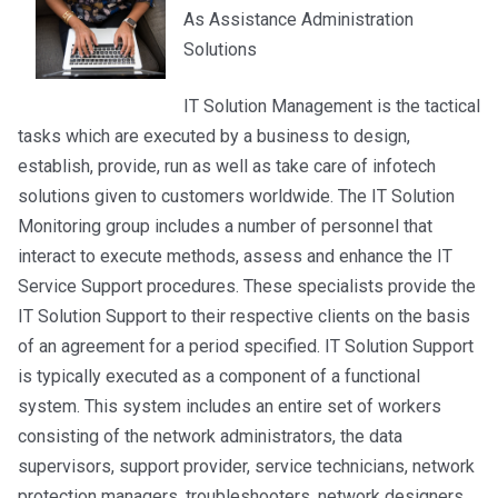
As Assistance Administration
Solutions
IT Solution Management is the tactical
tasks which are executed by a business to design,
establish, provide, run as well as take care of infotech
solutions given to customers worldwide. The IT Solution
Monitoring group includes a number of personnel that
interact to execute methods, assess and enhance the IT
Service Support procedures. These specialists provide the
IT Solution Support to their respective clients on the basis
of an agreement for a period specified. IT Solution Support
is typically executed as a component of a functional
system. This system includes an entire set of workers
consisting of the network administrators, the data
supervisors, support provider, service technicians, network
protection managers, troubleshooters, network designers,