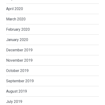
April 2020
March 2020
February 2020
January 2020
December 2019
November 2019
October 2019
September 2019
August 2019
July 2019