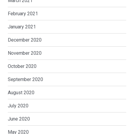
March 2021
February 2021
January 2021
December 2020
November 2020
October 2020
September 2020
August 2020
July 2020
June 2020
May 2020