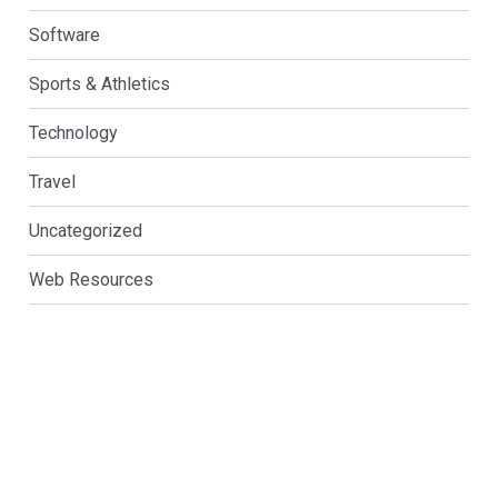
Software
Sports & Athletics
Technology
Travel
Uncategorized
Web Resources