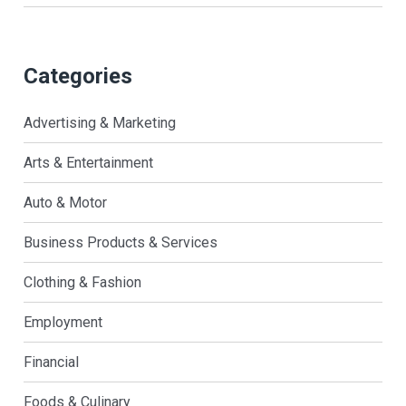
Categories
Advertising & Marketing
Arts & Entertainment
Auto & Motor
Business Products & Services
Clothing & Fashion
Employment
Financial
Foods & Culinary