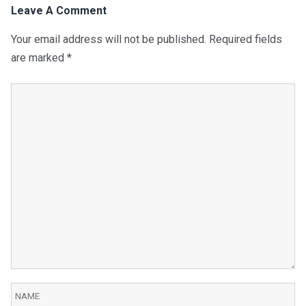
Leave A Comment
Your email address will not be published.
Required fields
are marked
*