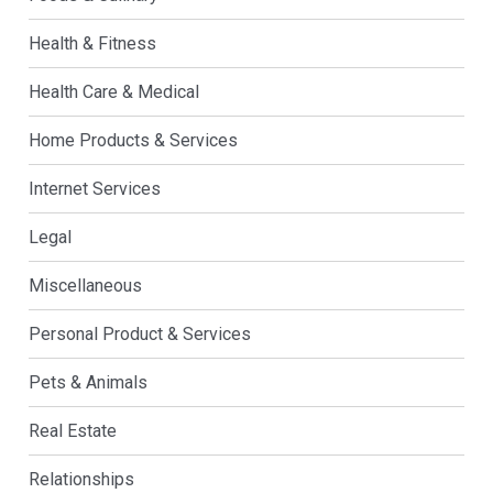
Health & Fitness
Health Care & Medical
Home Products & Services
Internet Services
Legal
Miscellaneous
Personal Product & Services
Pets & Animals
Real Estate
Relationships