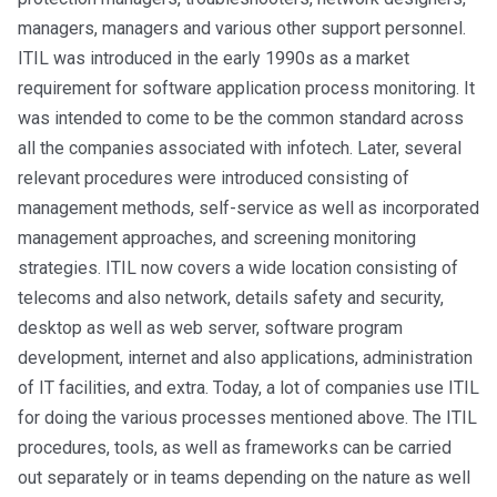
managers, managers and various other support personnel.
ITIL was introduced in the early 1990s as a market
requirement for software application process monitoring. It
was intended to come to be the common standard across
all the companies associated with infotech. Later, several
relevant procedures were introduced consisting of
management methods, self-service as well as incorporated
management approaches, and screening monitoring
strategies. ITIL now covers a wide location consisting of
telecoms and also network, details safety and security,
desktop as well as web server, software program
development, internet and also applications, administration
of IT facilities, and extra. Today, a lot of companies use ITIL
for doing the various processes mentioned above. The ITIL
procedures, tools, as well as frameworks can be carried
out separately or in teams depending on the nature as well