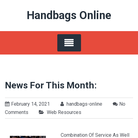
Skip
Handbags Online
to
content
News For This Month:
February 14, 2021
handbags-online
No
Comments
Web Resources
Combination Of Service As Well