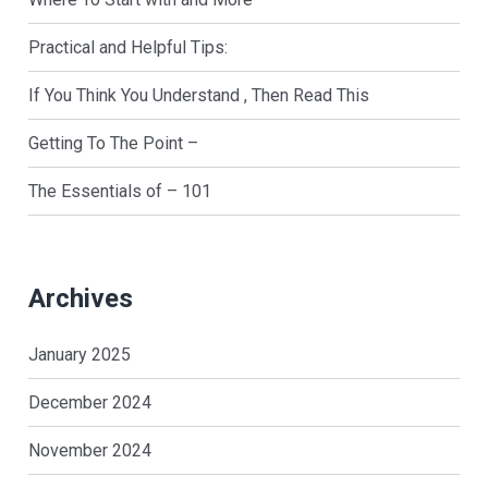
Practical and Helpful Tips:
If You Think You Understand , Then Read This
Getting To The Point –
The Essentials of – 101
Archives
January 2025
December 2024
November 2024