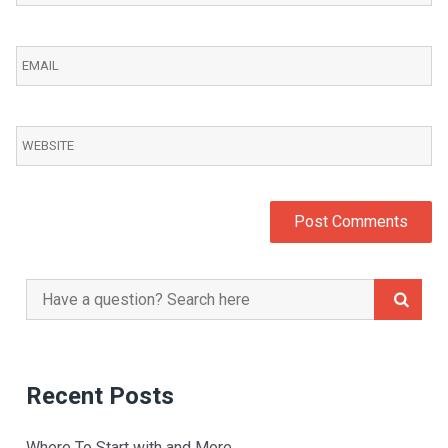
Search
for:
Recent Posts
Where To Start with and More