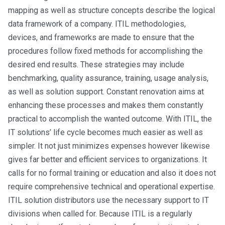
mapping as well as structure concepts describe the logical
data framework of a company. ITIL methodologies,
devices, and frameworks are made to ensure that the
procedures follow fixed methods for accomplishing the
desired end results. These strategies may include
benchmarking, quality assurance, training, usage analysis,
as well as solution support. Constant renovation aims at
enhancing these processes and makes them constantly
practical to accomplish the wanted outcome. With ITIL, the
IT solutions’ life cycle becomes much easier as well as
simpler. It not just minimizes expenses however likewise
gives far better and efficient services to organizations. It
calls for no formal training or education and also it does not
require comprehensive technical and operational expertise.
ITIL solution distributors use the necessary support to IT
divisions when called for. Because ITIL is a regularly