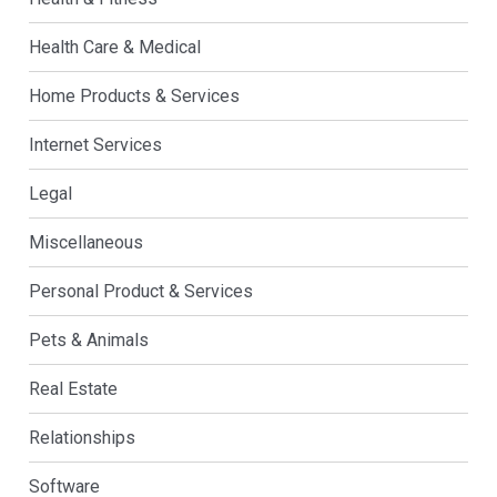
Health Care & Medical
Home Products & Services
Internet Services
Legal
Miscellaneous
Personal Product & Services
Pets & Animals
Real Estate
Relationships
Software