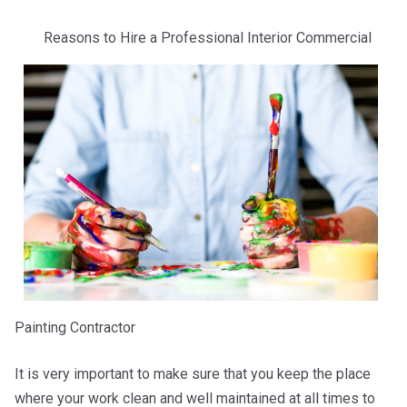
Reasons to Hire a Professional Interior Commercial
Painting Contractor
It is very important to make sure that you keep the place
where your work clean and well maintained at all times to