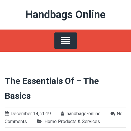
Skip
Handbags Online
to
content
The Essentials Of – The
Basics
December 14, 2019
handbags-online
No
Comments
Home Products & Services