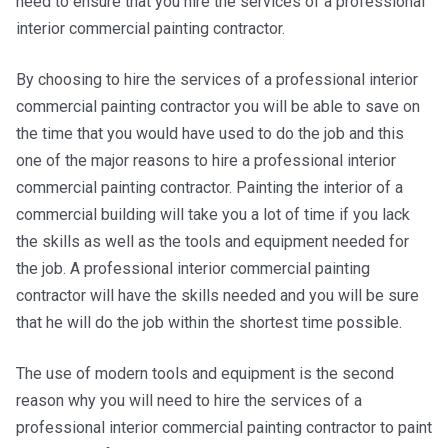
need to ensure that you hire the services of a professional
interior commercial painting contractor.
By choosing to hire the services of a professional interior
commercial painting contractor you will be able to save on
the time that you would have used to do the job and this
one of the major reasons to hire a professional interior
commercial painting contractor. Painting the interior of a
commercial building will take you a lot of time if you lack
the skills as well as the tools and equipment needed for
the job. A professional interior commercial painting
contractor will have the skills needed and you will be sure
that he will do the job within the shortest time possible.
The use of modern tools and equipment is the second
reason why you will need to hire the services of a
professional interior commercial painting contractor to paint