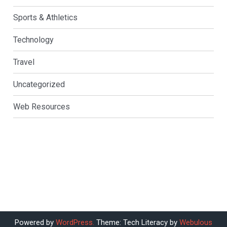
Sports & Athletics
Technology
Travel
Uncategorized
Web Resources
Powered by
WordPress.
Theme: Tech Literacy by
Webulous