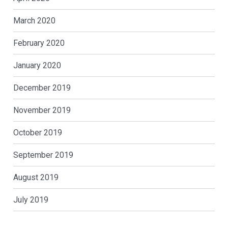
March 2020
February 2020
January 2020
December 2019
November 2019
October 2019
September 2019
August 2019
July 2019