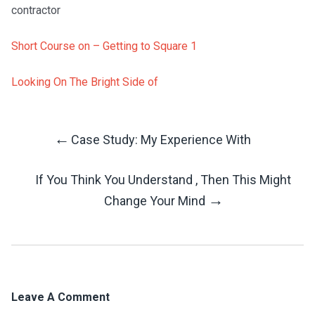
contractor
Short Course on – Getting to Square 1
Looking On The Bright Side of
←
Case Study: My Experience With
Post
If You Think You Understand , Then This Might
Navigation
→
Change Your Mind
Leave A Comment