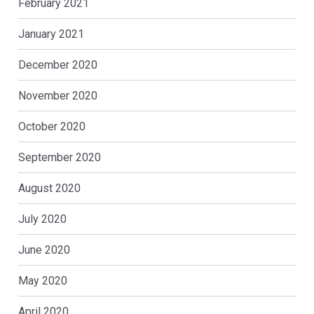
February 2021
January 2021
December 2020
November 2020
October 2020
September 2020
August 2020
July 2020
June 2020
May 2020
April 2020