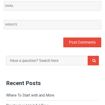
Search
for:
Recent Posts
Where To Start with and More