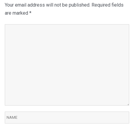
Your email address will not be published.
Required fields
are marked
*