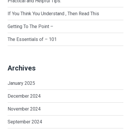
Practical and Helpful Tips:
If You Think You Understand , Then Read This
Getting To The Point –
The Essentials of – 101
Archives
January 2025
December 2024
November 2024
September 2024