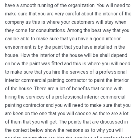
have a smooth running of the organization. You will need to
make sure that you are very careful about the interior of the
company as this is where your customers will stay when
they come for consultations. Among the best way that you
can be able to make sure that you have a good interior
environment is by the paint that you have installed in the
house. How the interior of the house will be shall depend
on how the paint was fitted and this is where you will need
to make sure that you hire the services of a professional
interior commercial painting contractor to paint the interior
of the house. There are a lot of benefits that come with
hiring the services of a professional interior commercial
painting contractor and you will need to make sure that you
are keen on the one that you will choose as there are a lot
of them that you will get. The points that are discussed in
the context below show the reasons as to why you will