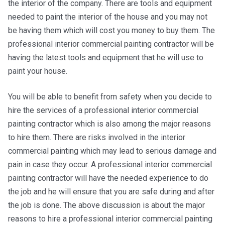
the interior of the company. There are tools and equipment
needed to paint the interior of the house and you may not
be having them which will cost you money to buy them. The
professional interior commercial painting contractor will be
having the latest tools and equipment that he will use to
paint your house.
You will be able to benefit from safety when you decide to
hire the services of a professional interior commercial
painting contractor which is also among the major reasons
to hire them. There are risks involved in the interior
commercial painting which may lead to serious damage and
pain in case they occur. A professional interior commercial
painting contractor will have the needed experience to do
the job and he will ensure that you are safe during and after
the job is done. The above discussion is about the major
reasons to hire a professional interior commercial painting