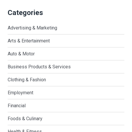
Categories
Advertising & Marketing
Arts & Entertainment
Auto & Motor
Business Products & Services
Clothing & Fashion
Employment
Financial
Foods & Culinary
Health & Fitness