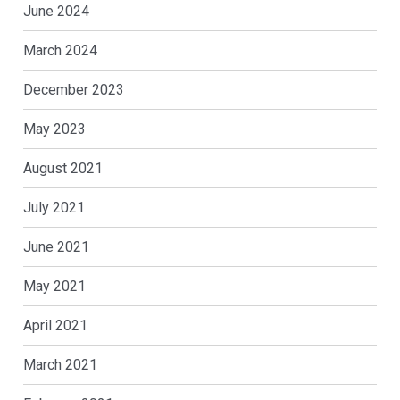
June 2024
March 2024
December 2023
May 2023
August 2021
July 2021
June 2021
May 2021
April 2021
March 2021