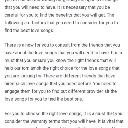
that you will need to have. It is necessary that you be
careful for you to find the benefits that you will get. The
following are factors that you need to consider for you to
find the best love songs.
There is a new for you to consult from the friends that you
have about the love songs that you will need to have. It is a
must that you ensure you know the right friends that will
help our tom amok the right choice for the love songs that
you are looking for. There are different friends that have
hired such love songs that you need before. You need to
engage them for you to find out different provider sir the
love songs for you to find the best one.
For you to choose the right love songs, it is a must that you
consider the warranty terms that you will have. It is vital that