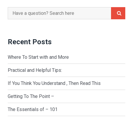
Search
for:
Recent Posts
Where To Start with and More
Practical and Helpful Tips:
If You Think You Understand , Then Read This
Getting To The Point –
The Essentials of – 101