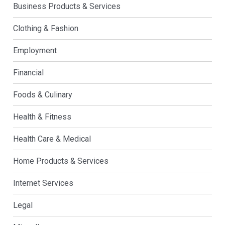
Business Products & Services
Clothing & Fashion
Employment
Financial
Foods & Culinary
Health & Fitness
Health Care & Medical
Home Products & Services
Internet Services
Legal