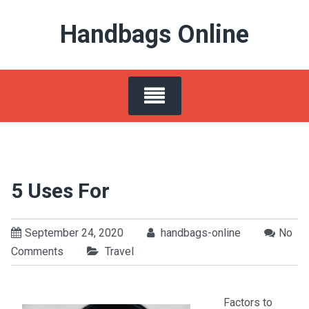
Skip
Handbags Online
to
content
5 Uses For
September 24, 2020
handbags-online
No
Comments
Travel
Factors to