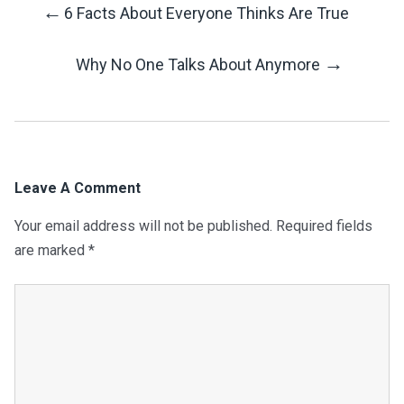
←
6 Facts About Everyone Thinks Are True
Post
→
Why No One Talks About Anymore
Navigation
Leave A Comment
Your email address will not be published.
Required fields
are marked
*