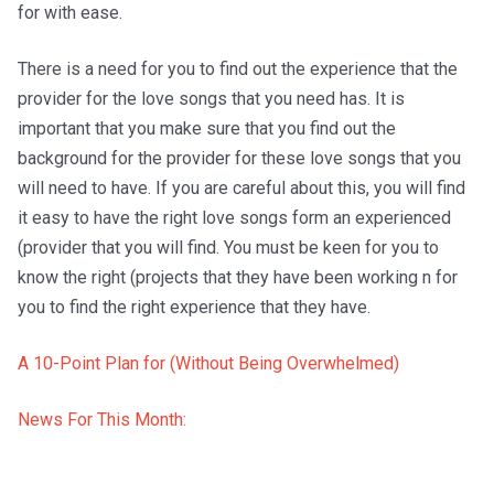
for with ease.
There is a need for you to find out the experience that the
provider for the love songs that you need has. It is
important that you make sure that you find out the
background for the provider for these love songs that you
will need to have. If you are careful about this, you will find
it easy to have the right love songs form an experienced
(provider that you will find. You must be keen for you to
know the right (projects that they have been working n for
you to find the right experience that they have.
A 10-Point Plan for (Without Being Overwhelmed)
News For This Month: