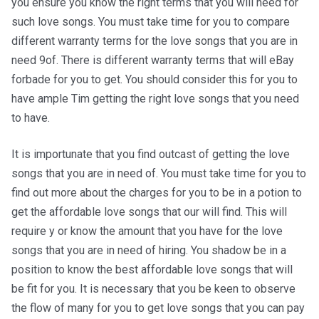
you ensure you know the right terms that you will need for
such love songs. You must take time for you to compare
different warranty terms for the love songs that you are in
need 9of. There is different warranty terms that will eBay
forbade for you to get. You should consider this for you to
have ample Tim getting the right love songs that you need
to have.
It is importunate that you find outcast of getting the love
songs that you are in need of. You must take time for you to
find out more about the charges for you to be in a potion to
get the affordable love songs that our will find. This will
require y or know the amount that you have for the love
songs that you are in need of hiring. You shadow be in a
position to know the best affordable love songs that will
be fit for you. It is necessary that you be keen to observe
the flow of many for you to get love songs that you can pay