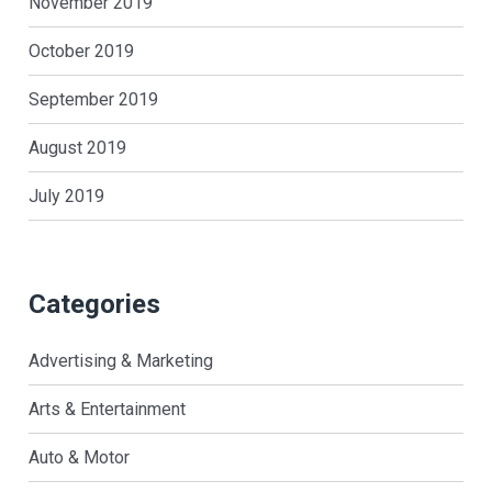
November 2019
October 2019
September 2019
August 2019
July 2019
Categories
Advertising & Marketing
Arts & Entertainment
Auto & Motor