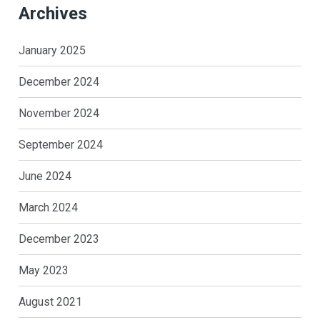
Archives
January 2025
December 2024
November 2024
September 2024
June 2024
March 2024
December 2023
May 2023
August 2021