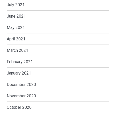
July 2021
June 2021
May 2021
April 2021
March 2021
February 2021
January 2021
December 2020
November 2020
October 2020