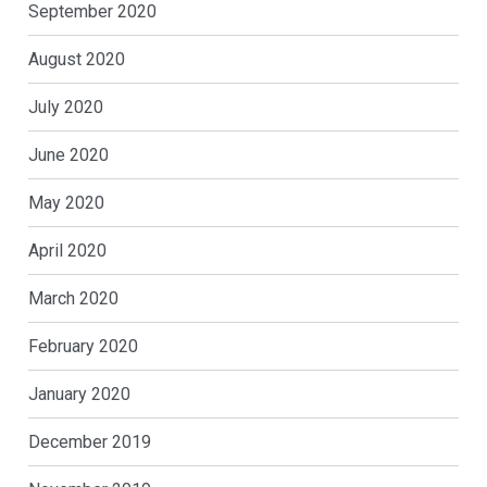
September 2020
August 2020
July 2020
June 2020
May 2020
April 2020
March 2020
February 2020
January 2020
December 2019