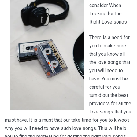
consider When
Looking for the
Right Love songs
There is a need for
you to make sure
that you know all
the love songs that
you will need to
have. You must be
careful for you
tumid out the best
providers for all the
love songs that you
must have. It is a must that our take time for you to k woos
why you will need to have such love songs. This will help
you to find the motivating for getting the right love songs