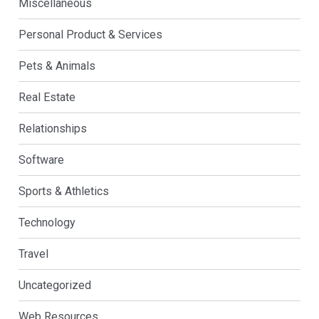
Miscellaneous
Personal Product & Services
Pets & Animals
Real Estate
Relationships
Software
Sports & Athletics
Technology
Travel
Uncategorized
Web Resources